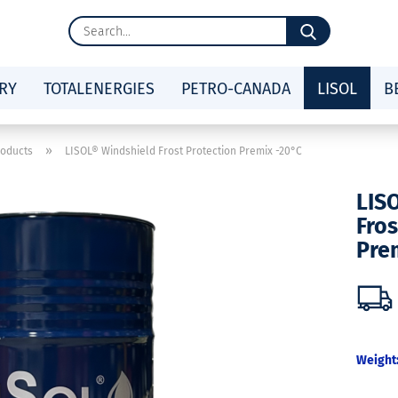
Search...
RY
TOTALENERGIES
PETRO-CANADA
LISOL
B
»
roducts
LISOL® Windshield Frost Protection Premix -20°C
LIS
Fros
Pre
Weight