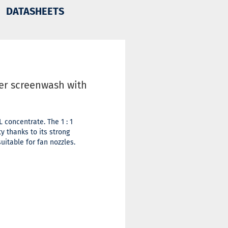
DATASHEETS
ter screenwash with
concentrate. The 1 : 1
y thanks to its strong
uitable for fan nozzles.