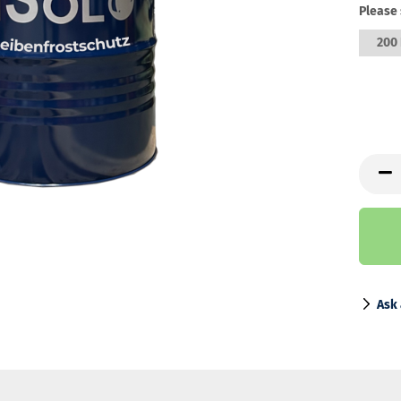
Please 
200 
Ask 