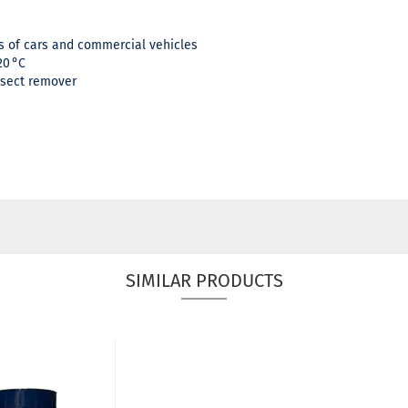
 of cars and commercial vehicles
20 °C
nsect remover
SIMILAR PRODUCTS