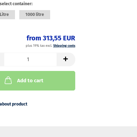
select container:
Litre
1000 litre
from 313,55 EUR
plus 19% tax excl.
Shipping costs
Add to cart
about product