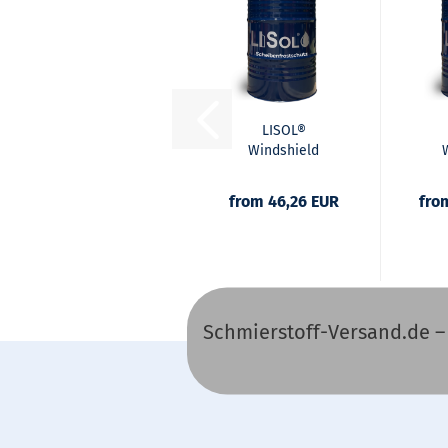
LISOL®
Windshield
Frost Protection
Fro
Concentrate
P
from 46,26 EUR
fro
Schmierstoff-Versand.de – O