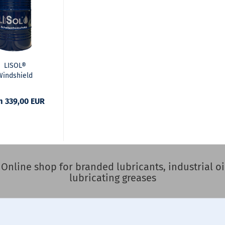
LISOL®
Windshield
st Protection
remix -30°C
m 339,00 EUR
nline shop for branded lubricants, industrial oil
lubricating greases