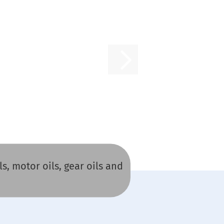
s, motor oils, gear oils and