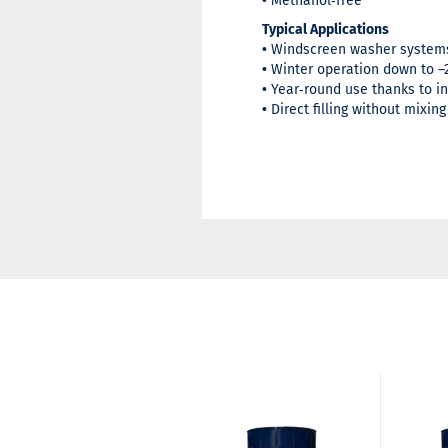
•
Methanol‑free
Typical Applications
•
Windscreen washer systems
•
Winter operation down to –
•
Year‑round use thanks to i
•
Direct filling without mixing