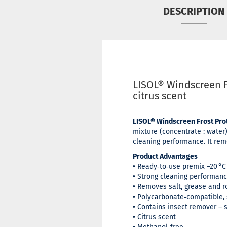
DESCRIPTION
LISOL® Windscreen F
citrus scent
LISOL® Windscreen Frost Prot
mixture (concentrate : water)
cleaning performance. It remo
Product Advantages
•
Ready‑to‑use premix –20 °C
•
Strong cleaning performan
•
Removes salt, grease and r
•
Polycarbonate‑compatible, s
•
Contains insect remover – s
•
Citrus scent