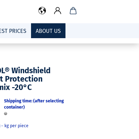
EST PRICES
ABOUT US
OL® Windshield
t Protection
mix -20°C
Shipping time: (after selecting
container)
:
-
kg per piece