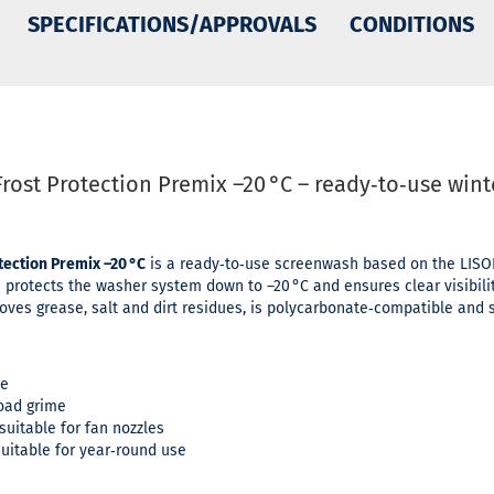
SPECIFICATIONS/APPROVALS
CONDITIONS
rost Protection Premix –20 °C – ready‑to‑use win
ection Premix –20 °C
is a ready‑to‑use screenwash based on the LISOL 
 protects the washer system down to –20 °C and ensures clear visibilit
ves grease, salt and dirt residues, is polycarbonate‑compatible and s
ce
oad grime
uitable for fan nozzles
uitable for year‑round use