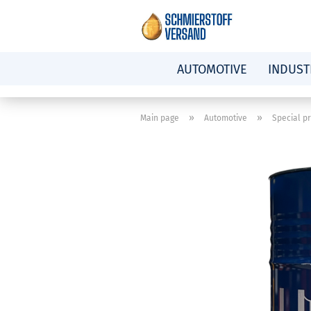
AUTOMOTIVE
INDUST
»
»
Main page
Automotive
Special p