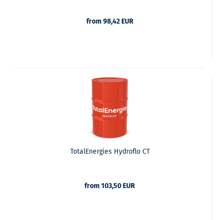
from 98,42 EUR
TotalEnergies Hydroflo CT
from 103,50 EUR