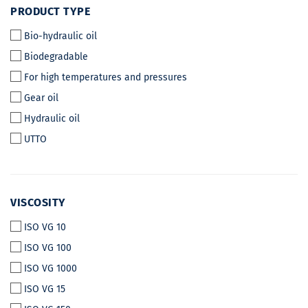
PRODUCT
PRODUCT TYPE
TYPE
Bio-hydraulic oil
Biodegradable
For high temperatures and pressures
Gear oil
Hydraulic oil
UTTO
VISCOSITY
VISCOSITY
ISO VG 10
ISO VG 100
ISO VG 1000
ISO VG 15