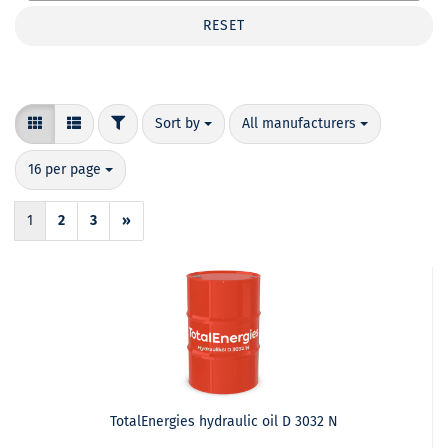
RESET
FILTER
Sort by
per page
Sort by
All manufacturers
per page
16 per page
1
2
3
»
TotalEnergies hydraulic oil D 3032 N