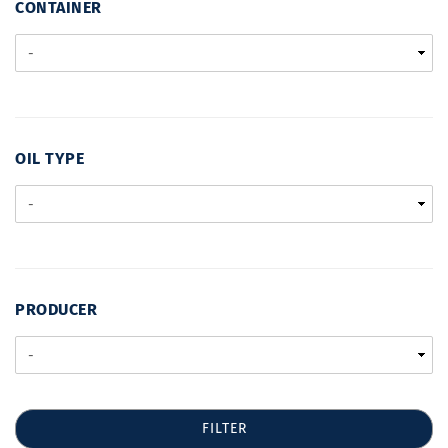
CONTAINER
CONTAINER
OIL
OIL TYPE
TYPE
PRODUCER
PRODUCER
FILTER