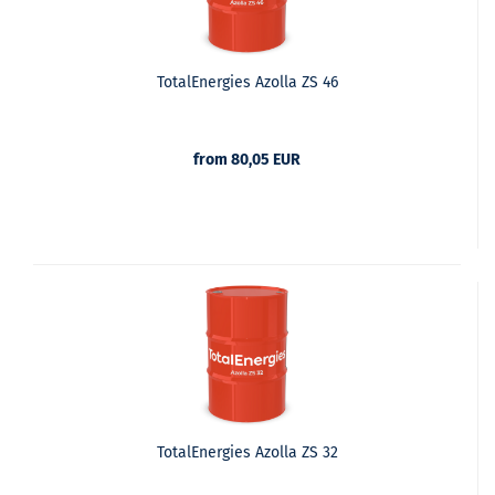
TotalEnergies Azolla ZS 46
from 80,05 EUR
TotalEnergies Azolla ZS 32