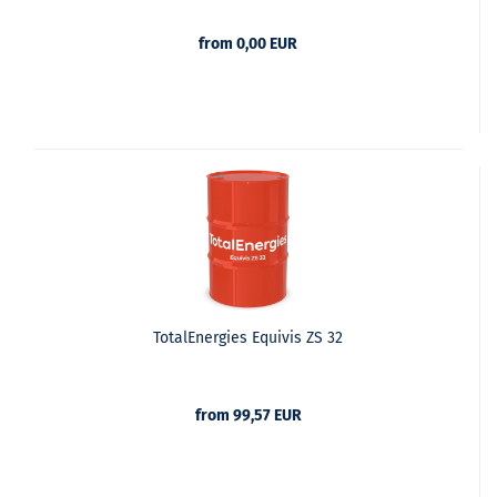
from 0,00 EUR
TotalEnergies Equivis ZS 32
from 99,57 EUR