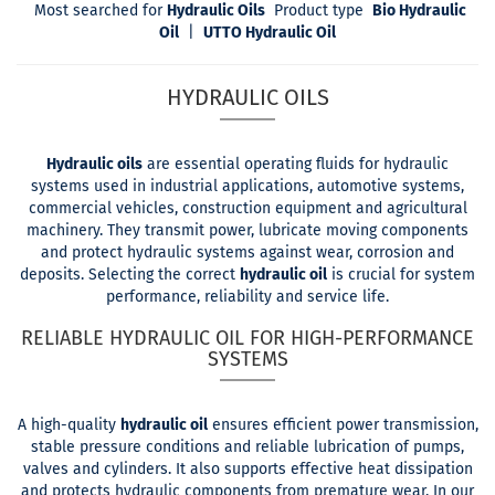
Most searched for
Hydraulic Oils
Product type
Bio Hydraulic
Oil
|
UTTO Hydraulic Oil
HYDRAULIC OILS
Hydraulic oils
are essential operating fluids for hydraulic
systems used in industrial applications, automotive systems,
commercial vehicles, construction equipment and agricultural
machinery. They transmit power, lubricate moving components
and protect hydraulic systems against wear, corrosion and
deposits. Selecting the correct
hydraulic oil
is crucial for system
performance, reliability and service life.
RELIABLE HYDRAULIC OIL FOR HIGH-PERFORMANCE
SYSTEMS
A high-quality
hydraulic oil
ensures efficient power transmission,
stable pressure conditions and reliable lubrication of pumps,
valves and cylinders. It also supports effective heat dissipation
and protects hydraulic components from premature wear. In our