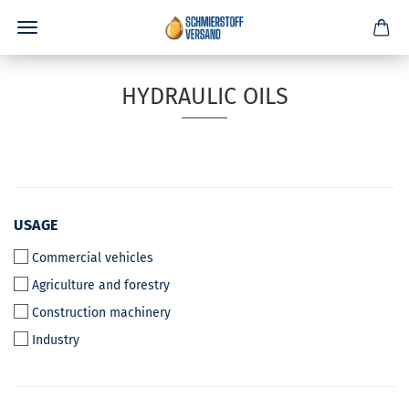
HYDRAULIC OILS
USAGE
USAGE
Commercial vehicles
Agriculture and forestry
Construction machinery
Industry