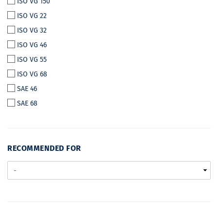
ISO VG 150
ISO VG 22
ISO VG 32
ISO VG 46
ISO VG 55
ISO VG 68
SAE 46
SAE 68
RECOMMENDED
RECOMMENDED FOR
FOR