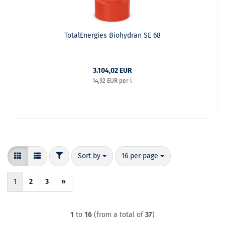
TotalEnergies Biohydran SE 68
3.104,02 EUR
14,92 EUR per l
FILTER
Sort by
per page
Sort by
16 per page
1
2
3
»
1
to
16
(from a total of
37
)