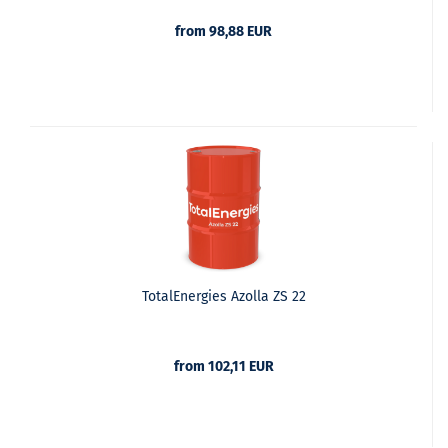
from 98,88 EUR
TotalEnergies Azolla ZS 22
from 102,11 EUR