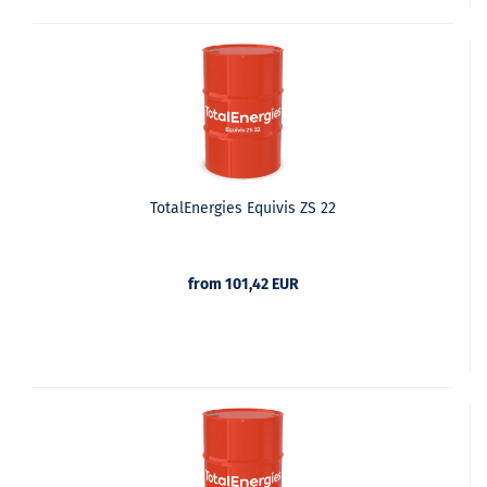
TotalEnergies Equivis ZS 22
from 101,42 EUR