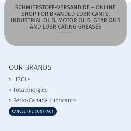
SCHMIERSTOFF-VERSAND.DE – ONLINE
SHOP FOR BRANDED LUBRICANTS,
INDUSTRIAL OILS, MOTOR OILS, GEAR OILS
AND LUBRICATING GREASES
OUR BRANDS
> LISOL
®
> TotalEnergies
> Petro-Canada Lubricants
CANCEL THE CONTRACT