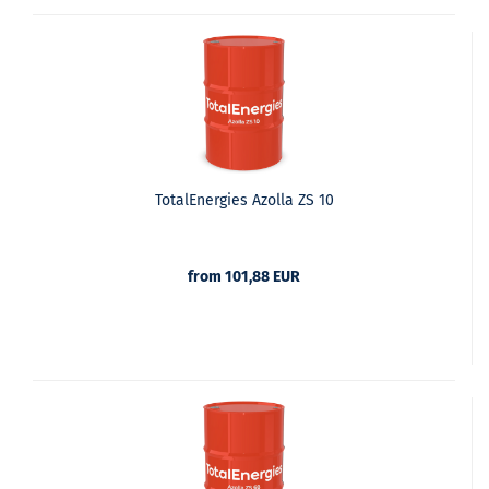
TotalEnergies Azolla ZS 10
from 101,88 EUR