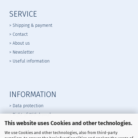
SERVICE
> Shipping & payment
> Contact
> About us
> Newsletter
> Useful information
INFORMATION
> Data protection
> Right of Withdrawal
This website uses Cookies and other technologies.
>
General Terms
> Legal Information
We use Cookies and other technologies, also from third-party