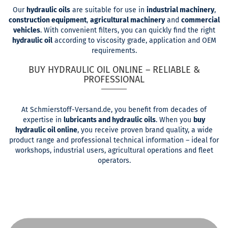
Our
hydraulic oils
are suitable for use in
industrial machinery
,
construction equipment
,
agricultural machinery
and
commercial
vehicles
. With convenient filters, you can quickly find the right
hydraulic oil
according to viscosity grade, application and OEM
requirements.
BUY HYDRAULIC OIL ONLINE – RELIABLE &
PROFESSIONAL
At Schmierstoff-Versand.de, you benefit from decades of
expertise in
lubricants and hydraulic oils
. When you
buy
hydraulic oil online
, you receive proven brand quality, a wide
product range and professional technical information – ideal for
workshops, industrial users, agricultural operations and fleet
operators.