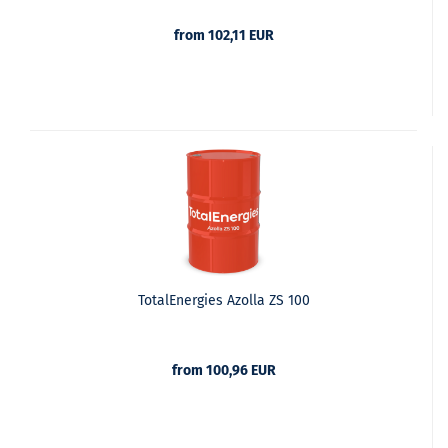
from 102,11 EUR
TotalEnergies Azolla ZS 100
from 100,96 EUR