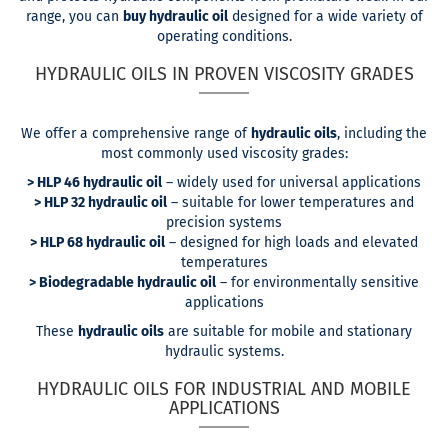
range, you can
buy hydraulic oil
designed for a wide variety of
operating conditions.
HYDRAULIC OILS IN PROVEN VISCOSITY GRADES
We offer a comprehensive range of
hydraulic oils
, including the
most commonly used viscosity grades:
> HLP 46 hydraulic oil
– widely used for universal applications
> HLP 32 hydraulic oil
– suitable for lower temperatures and
precision systems
> HLP 68 hydraulic oil
– designed for high loads and elevated
temperatures
> Biodegradable hydraulic oil
– for environmentally sensitive
applications
These
hydraulic oils
are suitable for mobile and stationary
hydraulic systems.
HYDRAULIC OILS FOR INDUSTRIAL AND MOBILE
APPLICATIONS