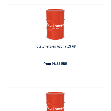
TotalEnergies Azolla ZS 68
from 98,88 EUR