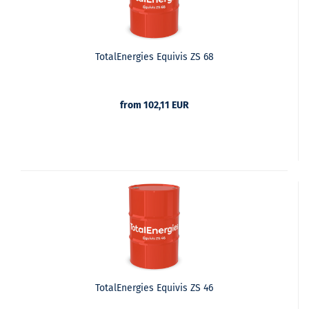
TotalEnergies Equivis ZS 68
from 102,11 EUR
TotalEnergies Equivis ZS 46