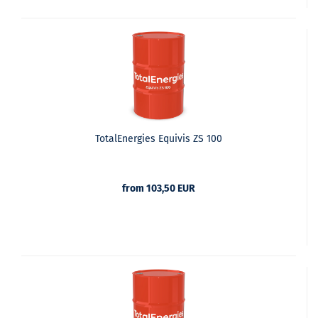
TotalEnergies Equivis ZS 100
from 103,50 EUR