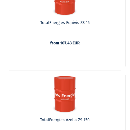
TotalEnergies Equivis ZS 15
from 107,43 EUR
TotalEnergies Azolla ZS 150